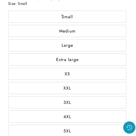
price
Size:
Small
price
Small
Medium
Large
Extra large
XS
XXL
3XL
4XL
5XL