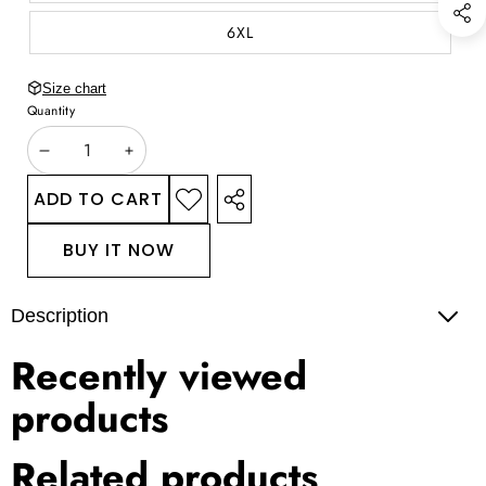
6XL
Size chart
Quantity
DECREASE
INCREASE
QUANTITY
QUANTITY
ADD TO CART
ADD TO
SHARE
WISHLIST
THIS
BUY IT NOW
PRODUCT
Description
Recently viewed
products
Related products