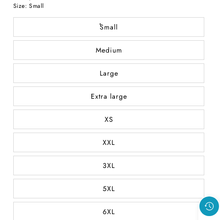
price
Size:
Small
Small
Medium
Large
Extra large
XS
XXL
3XL
5XL
6XL