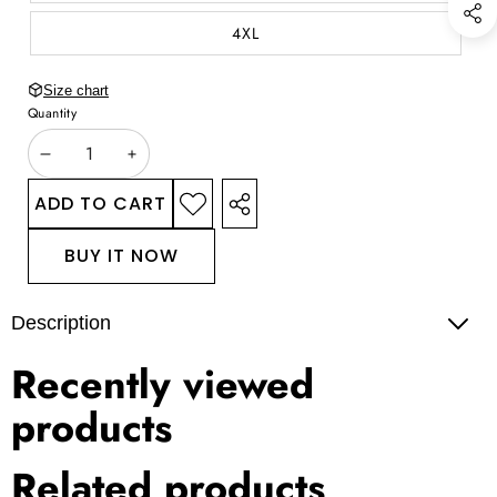
4XL
Size chart
Quantity
DECREASE
INCREASE
QUANTITY
QUANTITY
ADD TO CART
ADD TO
SHARE
WISHLIST
THIS
BUY IT NOW
PRODUCT
Description
Recently viewed
products
Related products